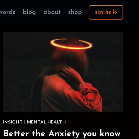
words
blog
about
shop
say hello
INSIGHT
|
MENTAL HEALTH
Better the Anxiety you know