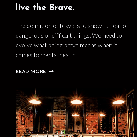
live the Brave.
The definition of brave is to show no fear of
dangerous or difficult things. We need to
evolve what being brave means when it
comes to mental health
THE
READ MORE
BRAVE
ARE
DEAD.
LONG
LIVE
THE
BRAVE.