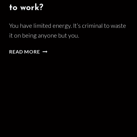
to work?
You have limited energy. It’s criminal to waste
it on being anyone but you.
DO
READ MORE
YOU
BRING
YOUR
WHOLE
SELF
TO
WORK?