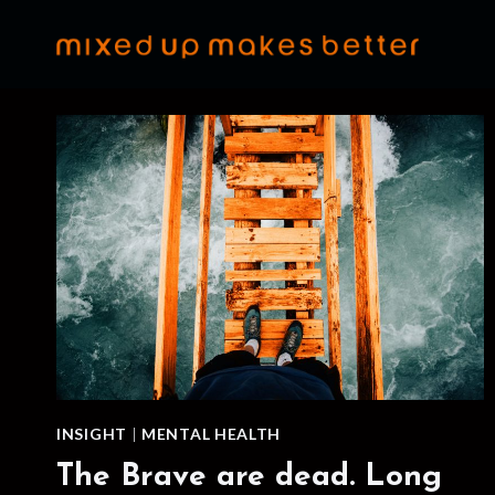
Skip
to
content
INSIGHT
|
MENTAL HEALTH
The Brave are dead. Long