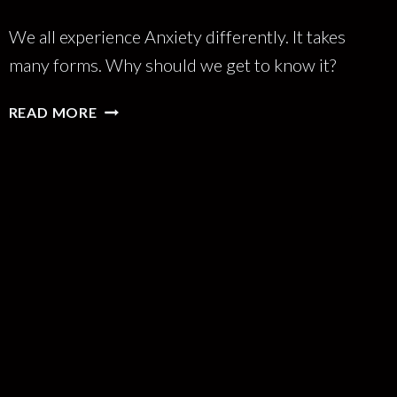
We all experience Anxiety differently. It takes
many forms. Why should we get to know it?
BETTER
READ MORE
THE
ANXIETY
YOU
KNOW