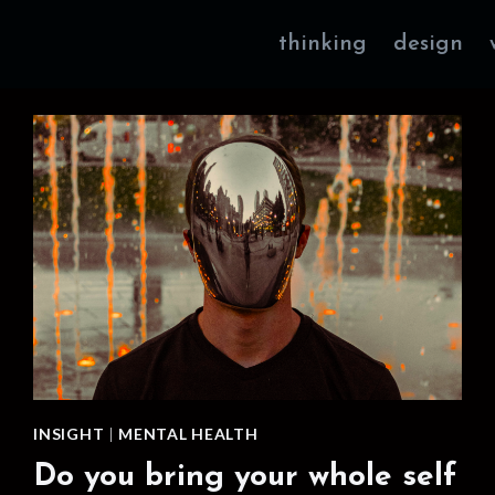
thinking
design
INSIGHT
|
MENTAL HEALTH
Do you bring your whole self