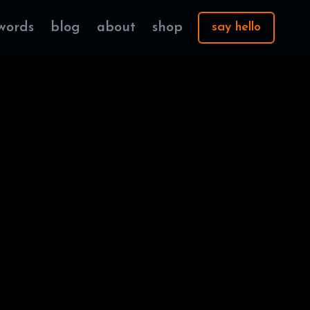
words
blog
about
shop
say hello