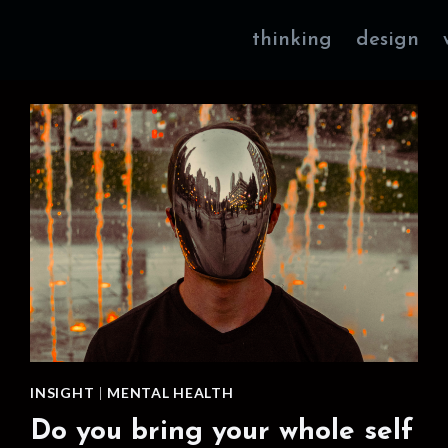
thinking
design
INSIGHT
|
MENTAL HEALTH
Do you bring your whole self