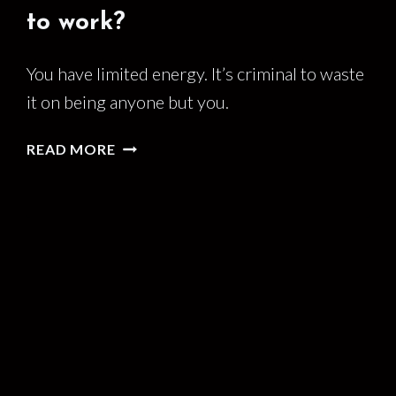
to work?
You have limited energy. It’s criminal to waste
it on being anyone but you.
DO
READ MORE
YOU
BRING
YOUR
WHOLE
SELF
TO
WORK?