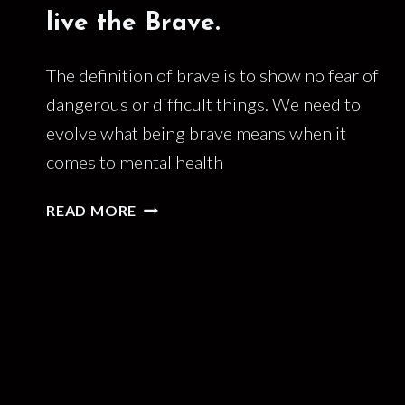
live the Brave.
The definition of brave is to show no fear of
dangerous or difficult things. We need to
evolve what being brave means when it
comes to mental health
THE
READ MORE
BRAVE
ARE
DEAD.
LONG
LIVE
THE
BRAVE.