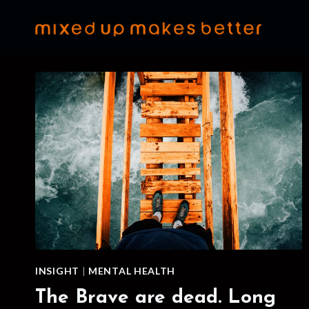
Skip
to
content
INSIGHT
|
MENTAL HEALTH
The Brave are dead. Long