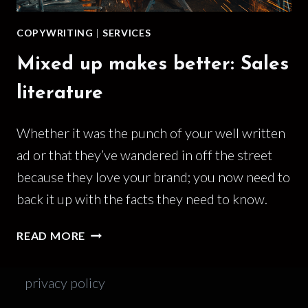
COPYWRITING
|
SERVICES
Mixed up makes better: Sales
literature
Whether it was the punch of your well written
ad or that they’ve wandered in off the street
because they love your brand; you now need to
back it up with the facts they need to know.
MIXED
READ MORE
UP
MAKES
privacy policy
BETTER:
SALES