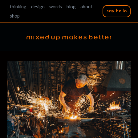
Skip
thinking
design
words
blog
about
say hello
to
shop
content