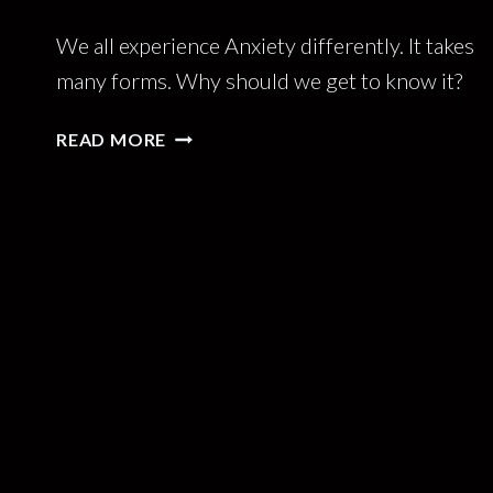
We all experience Anxiety differently. It takes
many forms. Why should we get to know it?
BETTER
READ MORE
THE
ANXIETY
YOU
KNOW