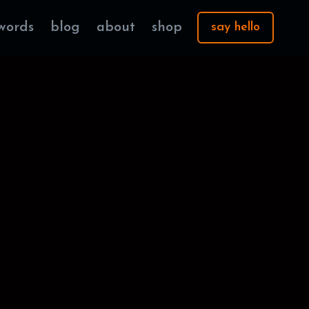
words
blog
about
shop
say hello