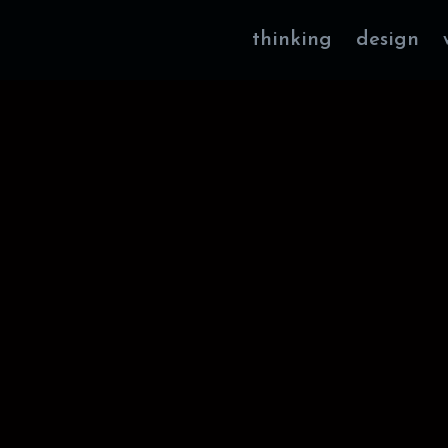
thinking
design