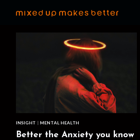
Skip
to
content
INSIGHT
|
MENTAL HEALTH
Better the Anxiety you know