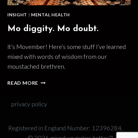
INSIGHT
|
MENTAL HEALTH
Mo diggity. Mo doubt.
It’s Movember! Here’s some stuff I’ve learned
mixed with words of wisdom from our
moustached brethren.
MO
READ MORE
DIGGITY.
MO
privacy policy
DOUBT.
Registered in England Number: 12396284.
© 2026 mixed up makes better™