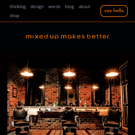
Skip
thinking
design
words
blog
about
say hello
to
shop
content