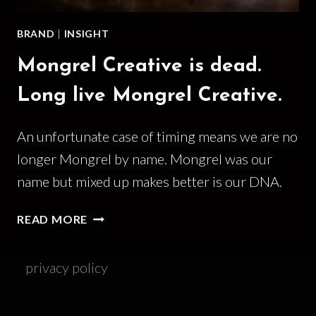
BRAND
|
INSIGHT
Mongrel Creative is dead.
Long live Mongrel Creative.
An unfortunate case of timing means we are no
longer Mongrel by name. Mongrel was our
name but mixed up makes better is our DNA.
MONGREL
READ MORE
CREATIVE
IS
privacy policy
DEAD.
LONG
LIVE