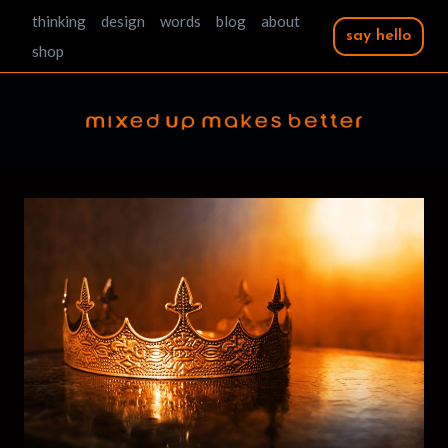
Skip
thinking
design
words
blog
about
say hello
to
shop
content